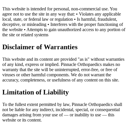
This website is intended for personal, non-commercial use. You
agree not to use the site in any way that: • Violates any applicable
local, state, or federal law or regulation • Is harmful, fraudulent,
deceptive, or misleading • Interferes with the proper functioning of
the website • Attempts to gain unauthorized access to any portion of
the site or related systems
Disclaimer of Warranties
This website and its content are provided "as is" without warranties
of any kind, express or implied. Pinnacle Orthopaedics makes no
warranty that the site will be uninterrupted, error-free, or free of
viruses or other harmful components. We do not warrant the
accuracy, completeness, or usefulness of any content on this site.
Limitation of Liability
To the fullest extent permitted by law, Pinnacle Orthopaedics shall
not be liable for any indirect, incidental, special, or consequential
damages arising from your use of — or inability to use — this
website or its content.