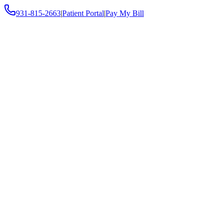
931-815-2663
|
Patient Portal
|
Pay My Bill