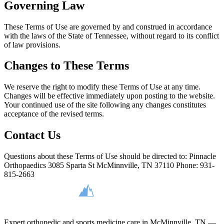
Governing Law
These Terms of Use are governed by and construed in accordance
with the laws of the State of Tennessee, without regard to its conflict
of law provisions.
Changes to These Terms
We reserve the right to modify these Terms of Use at any time.
Changes will be effective immediately upon posting to the website.
Your continued use of the site following any changes constitutes
acceptance of the revised terms.
Contact Us
Questions about these Terms of Use should be directed to: Pinnacle
Orthopaedics 3085 Sparta St McMinnville, TN 37110 Phone: 931-
815-2663
Expert orthopedic and sports medicine care in McMinnville, TN —