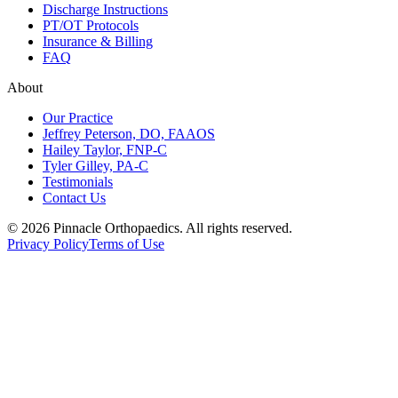
Discharge Instructions
PT/OT Protocols
Insurance & Billing
FAQ
About
Our Practice
Jeffrey Peterson, DO, FAAOS
Hailey Taylor, FNP-C
Tyler Gilley, PA-C
Testimonials
Contact Us
©
2026
Pinnacle Orthopaedics
. All rights reserved.
Privacy Policy
Terms of Use