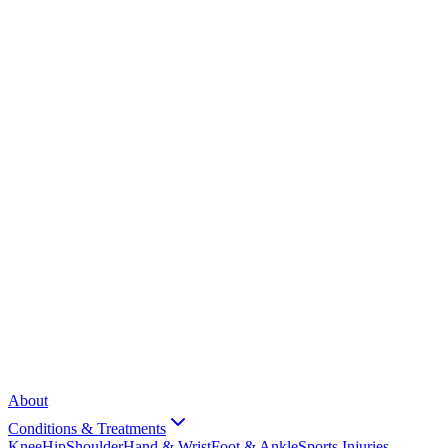
About
Conditions & Treatments
Knee
Hip
Shoulder
Hand & Wrist
Foot & Ankle
Sports Injuries