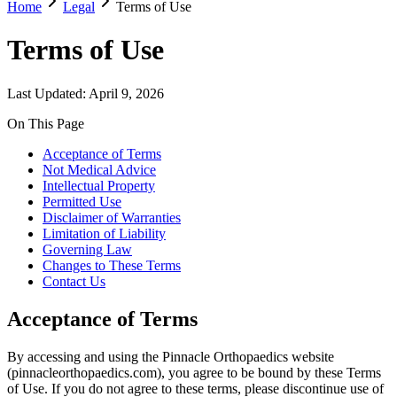
Home
Legal
Terms of Use
Terms of Use
Last Updated:
April 9, 2026
On This Page
Acceptance of Terms
Not Medical Advice
Intellectual Property
Permitted Use
Disclaimer of Warranties
Limitation of Liability
Governing Law
Changes to These Terms
Contact Us
Acceptance of Terms
By accessing and using the Pinnacle Orthopaedics website
(pinnacleorthopaedics.com), you agree to be bound by these Terms
of Use. If you do not agree to these terms, please discontinue use of