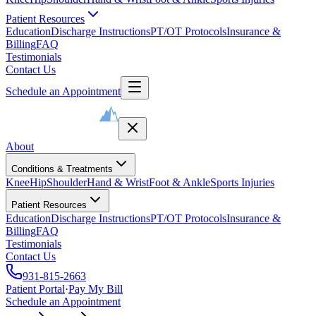
Patient Resources
Education
Discharge Instructions
PT/OT Protocols
Insurance &
Billing
FAQ
Testimonials
Contact Us
Schedule an Appointment
About
Conditions & Treatments
Knee
Hip
Shoulder
Hand & Wrist
Foot & Ankle
Sports Injuries
Patient Resources
Education
Discharge Instructions
PT/OT Protocols
Insurance &
Billing
FAQ
Testimonials
Contact Us
931-815-2663
Patient Portal
·
Pay My Bill
Schedule an Appointment