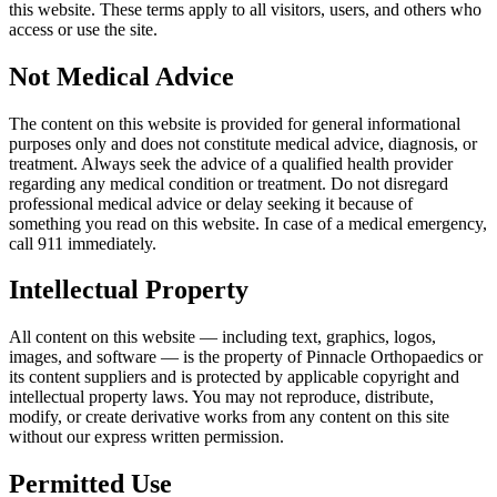
this website. These terms apply to all visitors, users, and others who
access or use the site.
Not Medical Advice
The content on this website is provided for general informational
purposes only and does not constitute medical advice, diagnosis, or
treatment. Always seek the advice of a qualified health provider
regarding any medical condition or treatment. Do not disregard
professional medical advice or delay seeking it because of
something you read on this website. In case of a medical emergency,
call 911 immediately.
Intellectual Property
All content on this website — including text, graphics, logos,
images, and software — is the property of Pinnacle Orthopaedics or
its content suppliers and is protected by applicable copyright and
intellectual property laws. You may not reproduce, distribute,
modify, or create derivative works from any content on this site
without our express written permission.
Permitted Use