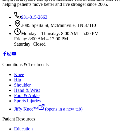
helping patients move better and live stronger since 2005.
931-815-2663
3085 Sparta St, McMinnville, TN 37110
Monday – Thursday: 8:00 AM – 5:00 PM
Friday: 8:00 AM – 12:00 PM
Saturday: Closed
Conditions & Treatments
Knee
Hip
Shoulder
Hand & Wrist
Foot & Ankle
Sports Injuries
Jiffy Knee™
(opens in a new tab)
Patient Resources
Education