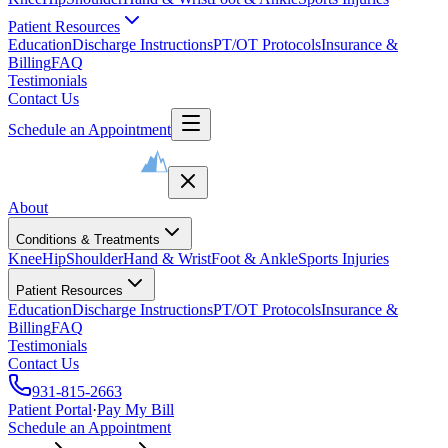
Patient Resources
Education
Discharge Instructions
PT/OT Protocols
Insurance &
Billing
FAQ
Testimonials
Contact Us
Schedule an Appointment
About
Conditions & Treatments
Knee
Hip
Shoulder
Hand & Wrist
Foot & Ankle
Sports Injuries
Patient Resources
Education
Discharge Instructions
PT/OT Protocols
Insurance &
Billing
FAQ
Testimonials
Contact Us
931-815-2663
Patient Portal
·
Pay My Bill
Schedule an Appointment