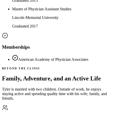
Graduated 2013
Master of Physician Assistant Studies
Lincoln Memorial University
Graduated 2017
Memberships
American Academy of Physician Associates
BEYOND THE CLINIC
Family, Adventure, and an Active Life
Tyler is married with two children. Outside of work, he enjoys
staying active and spending quality time with his wife, family, and
friends.