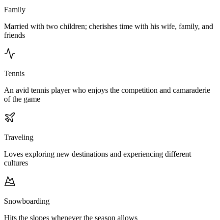
Family
Married with two children; cherishes time with his wife, family, and
friends
Tennis
An avid tennis player who enjoys the competition and camaraderie
of the game
Traveling
Loves exploring new destinations and experiencing different
cultures
Snowboarding
Hits the slopes whenever the season allows