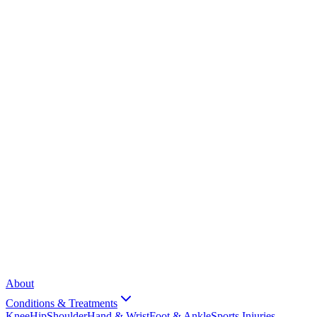
About
Conditions & Treatments
Knee
Hip
Shoulder
Hand & Wrist
Foot & Ankle
Sports Injuries