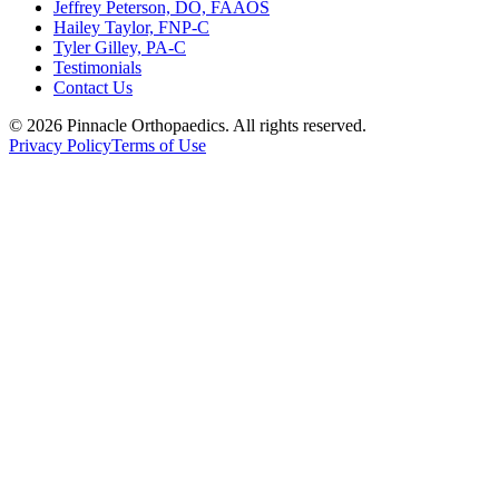
Jeffrey Peterson, DO, FAAOS
Hailey Taylor, FNP-C
Tyler Gilley, PA-C
Testimonials
Contact Us
©
2026
Pinnacle Orthopaedics
. All rights reserved.
Privacy Policy
Terms of Use