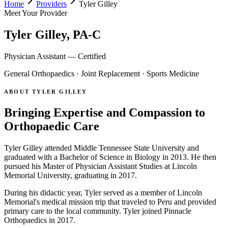
Home
Providers
Tyler Gilley
Meet Your Provider
Tyler Gilley, PA-C
Physician Assistant — Certified
General Orthopaedics · Joint Replacement · Sports Medicine
ABOUT TYLER GILLEY
Bringing Expertise and Compassion to
Orthopaedic Care
Tyler Gilley attended Middle Tennessee State University and
graduated with a Bachelor of Science in Biology in 2013. He then
pursued his Master of Physician Assistant Studies at Lincoln
Memorial University, graduating in 2017.
During his didactic year, Tyler served as a member of Lincoln
Memorial's medical mission trip that traveled to Peru and provided
primary care to the local community. Tyler joined Pinnacle
Orthopaedics in 2017.