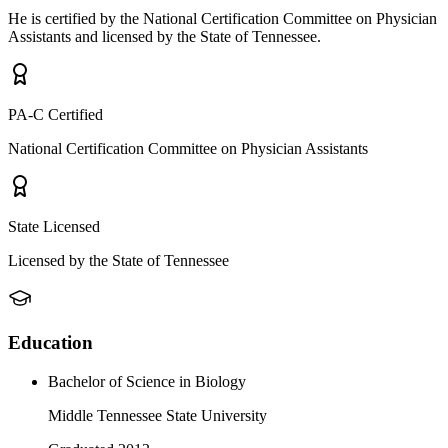
He is certified by the National Certification Committee on Physician
Assistants and licensed by the State of Tennessee.
PA-C Certified
National Certification Committee on Physician Assistants
State Licensed
Licensed by the State of Tennessee
Education
Bachelor of Science in Biology
Middle Tennessee State University