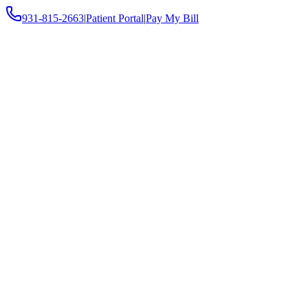
931-815-2663
|
Patient Portal
|
Pay My Bill