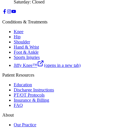
Saturday: Closed
Conditions & Treatments
Knee
Hip
Shoulder
Hand & Wrist
Foot & Ankle
Sports Injuries
Jiffy Knee™
(opens in a new tab)
Patient Resources
Education
Discharge Instructions
PT/OT Protocols
Insurance & Billing
FAQ
About
Our Practice