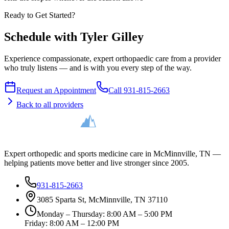
Ready to Get Started?
Schedule with Tyler Gilley
Experience compassionate, expert orthopaedic care from a provider
who truly listens — and is with you every step of the way.
Request an Appointment
Call 931-815-2663
Back to all providers
Expert orthopedic and sports medicine care in McMinnville, TN —
helping patients move better and live stronger since 2005.
931-815-2663
3085 Sparta St, McMinnville, TN 37110
Monday – Thursday: 8:00 AM – 5:00 PM
Friday: 8:00 AM – 12:00 PM